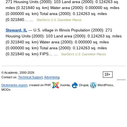
271 Housing Units (2000): 103 Land area (2000): 0.124263 sq.
miles (0.321840 sq. km) Water area (2000): 0.000000 sq. miles
(0.000000 sq. km) Total area (2000): 0.124263 sq. miles
(0.321840… …
StarDict's U.S. Gazetteer Places
Steward, IL
— U.S. village in Illinois Population (2000): 271
Housing Units (2000): 103 Land area (2000): 0.124263 sq. miles
(0.321840 sq. km) Water area (2000): 0.000000 sq. miles
(0.000000 sq. km) Total area (2000): 0.124263 sq. miles
(0.321840 sq. km) FIPS… …
StarDict's U.S. Gazetteer Places
© Academic, 2000-2026
18+
Contact us:
Technical Support
,
Advertising
Dictionaries export
, created on PHP,
Joomla,
Drupal,
WordPress,
MODx.