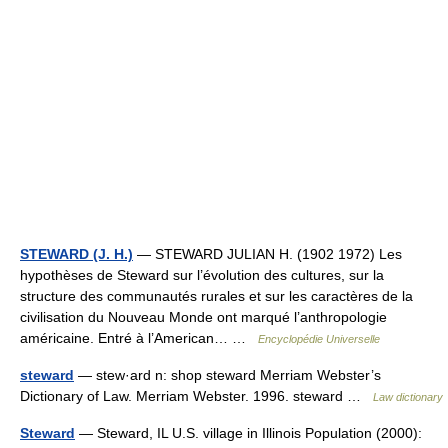
STEWARD (J. H.)
— STEWARD JULIAN H. (1902 1972) Les
hypothèses de Steward sur l’évolution des cultures, sur la
structure des communautés rurales et sur les caractères de la
civilisation du Nouveau Monde ont marqué l’anthropologie
américaine. Entré à l’American… …
Encyclopédie Universelle
steward
— stew·ard n: shop steward Merriam Webster’s
Dictionary of Law. Merriam Webster. 1996. steward …
Law dictionary
Steward
— Steward, IL U.S. village in Illinois Population (2000):