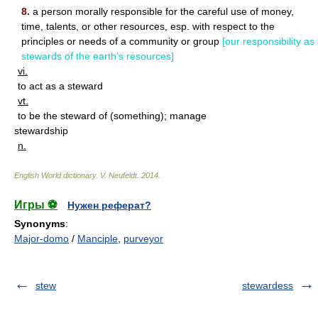
8.
a person morally responsible for the careful use of money,
time, talents, or other resources, esp. with respect to the
principles or needs of a community or group
[our responsibility as
stewards of the earth's resources]
vi.
to act as a steward
vt.
to be the steward of (something); manage
stewardship
n.
English World dictionary
.
V. Neufeldt
.
2014
.
Игры ⚽
Нужен реферат?
Synonyms
:
Major-domo
/
Manciple
,
purveyor
stew
stewardess