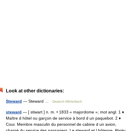
Look at other dictionaries:
Steward
— Steward …
Deutsch Wörterbuch
steward
— [ stiwart ] n. m. • 1833 « majordome »; mot angl. 1 ♦
Maître d hôtel ou garçon de service à bord d un paquebot. 2 ♦
Cour. Membre masculin du personnel de cabine d un avion,
chargé du service des passagers. Le steward et l hôtesse. Abrév.