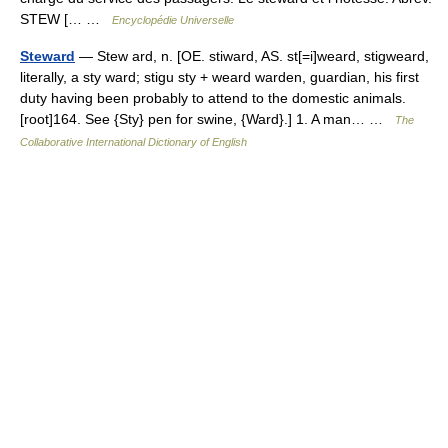
STEW [… …
Encyclopédie Universelle
Steward
— Stew ard, n. [OE. stiward, AS. st[=i]weard, stigweard,
literally, a sty ward; stigu sty + weard warden, guardian, his first
duty having been probably to attend to the domestic animals.
[root]164. See {Sty} pen for swine, {Ward}.] 1. A man… …
The
Collaborative International Dictionary of English