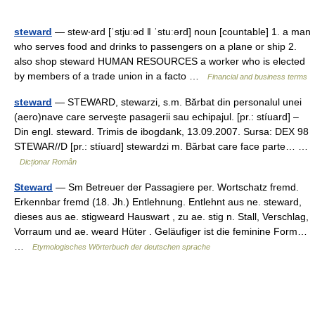
steward
— stew‧ard [ˈstjuːəd ǁ ˈstuːərd] noun [countable] 1. a man
who serves food and drinks to passengers on a plane or ship 2.
also shop steward HUMAN RESOURCES a worker who is elected
by members of a trade union in a facto …
Financial and business terms
steward
— STEWARD, stewarzi, s.m. Bărbat din personalul unei
(aero)nave care serveşte pasagerii sau echipajul. [pr.: stíuard] –
Din engl. steward. Trimis de ibogdank, 13.09.2007. Sursa: DEX 98
STEWAR//D [pr.: stíuard] stewardzi m. Bărbat care face parte… …
Dicționar Român
Steward
— Sm Betreuer der Passagiere per. Wortschatz fremd.
Erkennbar fremd (18. Jh.) Entlehnung. Entlehnt aus ne. steward,
dieses aus ae. stigweard Hauswart , zu ae. stig n. Stall, Verschlag,
Vorraum und ae. weard Hüter . Geläufiger ist die feminine Form…
…
Etymologisches Wörterbuch der deutschen sprache