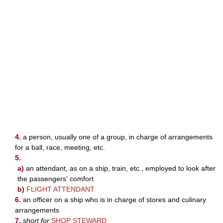
4.
a person, usually one of a group, in charge of arrangements
for a ball, race, meeting, etc.
5.
a)
an attendant, as on a ship, train, etc., employed to look after
the passengers' comfort
b)
FLIGHT ATTENDANT
6.
an officer on a ship who is in charge of stores and culinary
arrangements
7.
short for
SHOP STEWARD