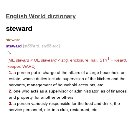
English World dictionary
steward
steward
steward
[sto͞o′ərd, styo͞o′ərd]
n.
1
[
ME
stiward
< OE
stiweard
<
stig,
enclosure, hall,
STY
+
weard
,
keeper,
WARD
]
1.
a person put in charge of the affairs of a large household or
estate, whose duties include supervision of the kitchen and the
servants, management of household accounts, etc.
2.
one who acts as a supervisor or administrator, as of finances
and property, for another or others
3.
a person variously responsible for the food and drink, the
service personnel, etc. in a club, restaurant, etc.