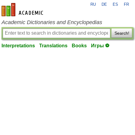
RU
DE
ES
FR
en-academic.com
Academic Dictionaries and Encyclopedias
Search!
Interpretations
Translations
Books
Игры ⚽